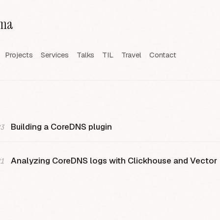
rma
Projects
Services
Talks
TIL
Travel
Contact
Building a CoreDNS plugin
3
Analyzing CoreDNS logs with Clickhouse and Vector
1