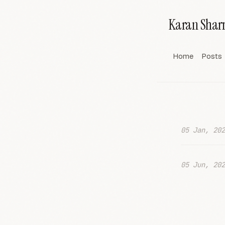
Karan Sha
Home
Posts
05 Jan, 202
05 Jun, 202