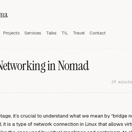
rma
Projects
Services
Talks
TIL
Travel
Contact
Networking in Nomad
19 minute
stage, it’s crucial to understand what we mean by “bridge n
l, it is a type of network connection in Linux that allows virt