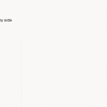
ny side