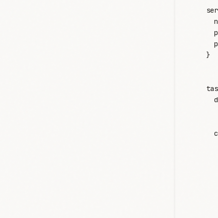
    ser
      n
      p
      p
    }
    tas
      d
      c
       
       
       
       
       