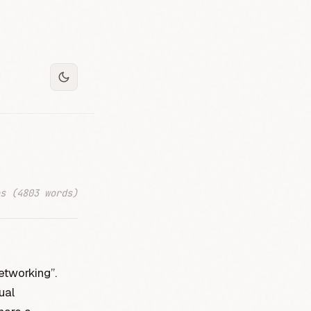
s (4803 words)
etworking”.
ual