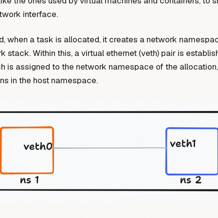
 like the ones used by virtual machines and containers, to s
twork interface.
 when a task is allocated, it creates a network namespac
stack. Within this, a virtual ethernet (veth) pair is establi
h is assigned to the network namespace of the allocation,
ins in the host namespace.