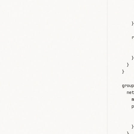
       
       
       
      }
      r
       
       
      }
    }
  }
  group
    net
      m
      p
       
       
      }
    }