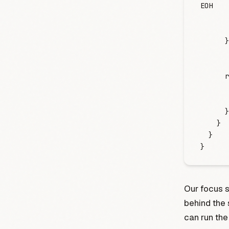
EOH
       
       
      }
      r
       
       
      }
    }
  }
}
Our focus 
behind the 
can run the