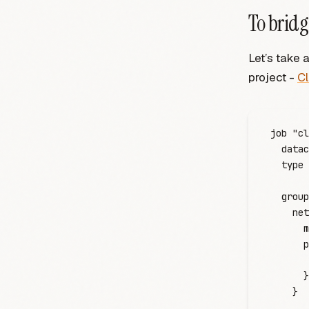
To bridg
Let’s take 
project -
C
job
 "cl
  datac
  type
 
  group
    net
      m
      p
       
      }
    }