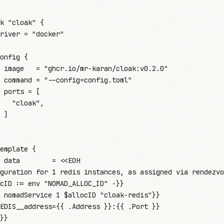
k
 "cloak"
 {
river
 =
 "
docker
"
onfig
 {
 image
   =
 "
ghcr.io/mr-karan/cloak:v0.2.0
"
 command
 =
 "
--config=config.toml
"
 ports
 =
 [
   "
cloak
"
,
 ]
emplate
 {
 data
        =
 <<
EOH
guration for 1 redis instances, as assigned via rendezvo
cID := env "NOMAD_ALLOC_ID" -}}
 nomadService 1 $allocID "cloak-redis"}}
EDIS__address={{ .Address }}:{{ .Port }}
}}