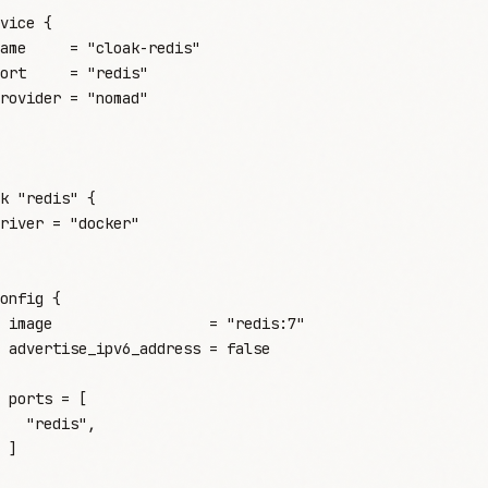
vice
 {
ame
     =
 "
cloak-redis
"
ort
     =
 "
redis
"
rovider
 =
 "
nomad
"
k
 "redis"
 {
river
 =
 "
docker
"
onfig
 {
 image
                  =
 "
redis:7
"
 advertise_ipv6_address
 =
 false
 ports
 =
 [
   "
redis
"
,
 ]