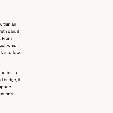
within an
th pair, it
e. From
dge), which
rk interface
cation is
 bridge, it
espace.
cation’s