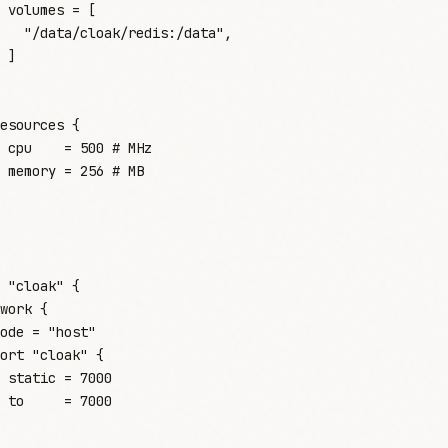
 volumes
 =
 [
   "
/data/cloak/redis:/data
"
,
 ]
esources
 {
 cpu
    =
 500
 #
 MHz
 memory
 =
 256
 #
 MB
 "cloak"
 {
work
 {
ode
 =
 "
host
"
ort
 "cloak"
 {
 static
 =
 7000
 to
     =
 7000