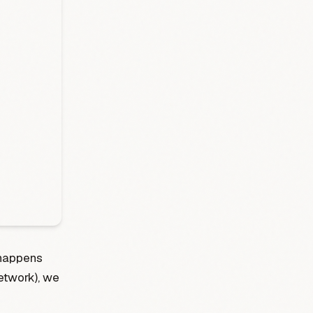
 happens
etwork), we