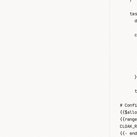
    tas
      d
      c
       
       
       
       
       
      }
      t
       
# Confi
{{$allo
{{range
CLOAK_R
{{- end