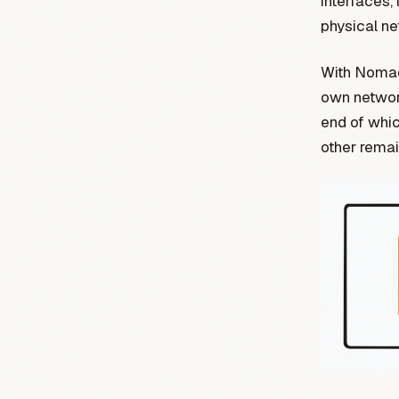
interfaces,
physical ne
With Nomad,
own network 
end of whic
other rema