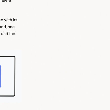
hare a
e with its
shed, one
 and the