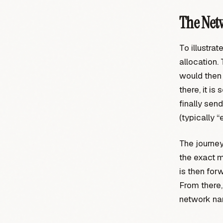
The Net
To illustrat
allocation. 
would then 
there, it is
finally sen
(typically “
The journey
the exact m
is then for
From there, 
network nam