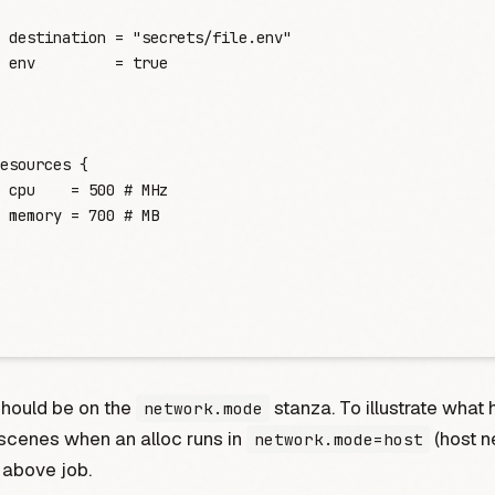
 destination
 =
 "
secrets/file.env
"
 env
         =
 true
esources
 {
 cpu
    =
 500
 #
 MHz
 memory
 =
 700
 #
 MB
should be on the
stanza. To illustrate what
network.mode
scenes when an alloc runs in
(host n
network.mode=host
 above job.