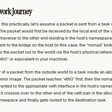
work Journey
e this practically, let’s assume a packet is sent from a task 
The packet would first be received by the local end of the ve
traverse to the other end residing in the host’s namespac
 sent to the bridge on the host (in this case, the “nomad” bri
ds the packet out to the world via the host’s physical netwo
eth0” or equivalent in your machine).
 of a packet from the outside world to a task inside an allo
irror image. The packet reaches “eth0” first, then the nomad
warded to the appropriate veth interface in the host’s nam
it crosses over to the other end of the veth pair in the allo
espace and finally gets routed to the destination task.