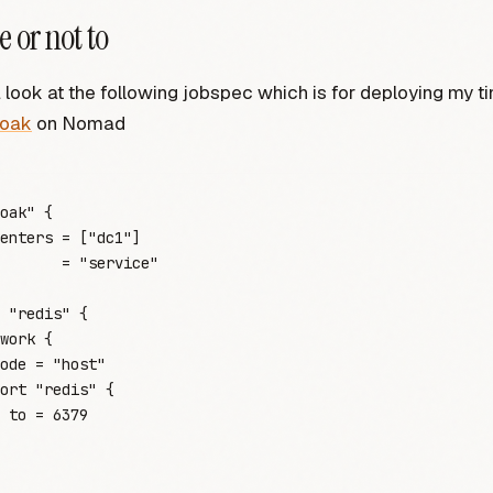
e or not to
a look at the following jobspec which is for deploying my ti
loak
on Nomad
oak"
 {
enters
 =
 [
"
dc1
"
]
       =
 "
service
"
 "redis"
 {
work
 {
ode
 =
 "
host
"
ort
 "redis"
 {
 to
 =
 6379