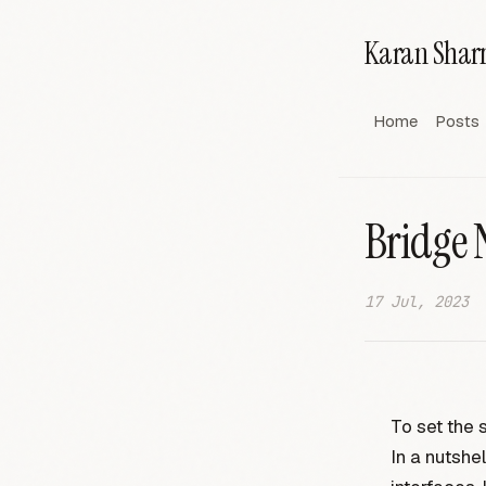
Karan Sha
Home
Posts
Bridge 
17 Jul, 2023
To set the 
In a nutshel