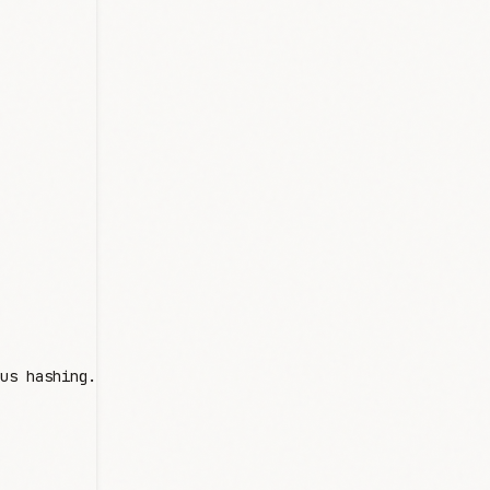
us hashing.