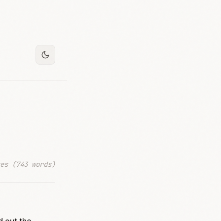
es (743 words)