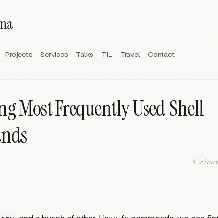
rma
Projects
Services
Talks
TIL
Travel
Contact
ng Most Frequently Used Shell
nds
3 minut