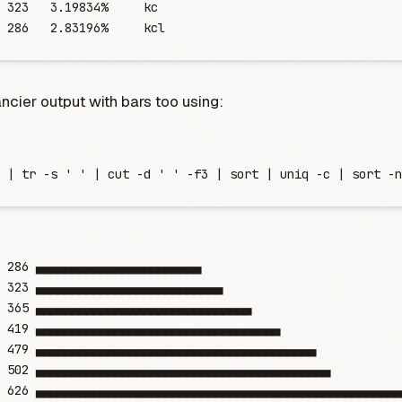
	323
   3.19834%
     kc
	286
   2.83196%
     kcl
ancier output with bars too using:
 |
 tr
 -
s
 '
 '
 |
 cut
 -
d
 '
 '
 -
f3
 |
 sort
 |
 uniq
 -
c
 |
 sort
 -
n
	286
 ▄▄▄▄▄▄▄▄▄▄▄▄▄▄▄▄▄▄▄▄▄▄▄
	323
 ▄▄▄▄▄▄▄▄▄▄▄▄▄▄▄▄▄▄▄▄▄▄▄▄▄▄
	365
 ▄▄▄▄▄▄▄▄▄▄▄▄▄▄▄▄▄▄▄▄▄▄▄▄▄▄▄▄▄▄
	419
 ▄▄▄▄▄▄▄▄▄▄▄▄▄▄▄▄▄▄▄▄▄▄▄▄▄▄▄▄▄▄▄▄▄▄
	479
 ▄▄▄▄▄▄▄▄▄▄▄▄▄▄▄▄▄▄▄▄▄▄▄▄▄▄▄▄▄▄▄▄▄▄▄▄▄▄▄
	502
 ▄▄▄▄▄▄▄▄▄▄▄▄▄▄▄▄▄▄▄▄▄▄▄▄▄▄▄▄▄▄▄▄▄▄▄▄▄▄▄▄▄
	626
 ▄▄▄▄▄▄▄▄▄▄▄▄▄▄▄▄▄▄▄▄▄▄▄▄▄▄▄▄▄▄▄▄▄▄▄▄▄▄▄▄▄▄▄▄▄▄▄▄▄▄▄