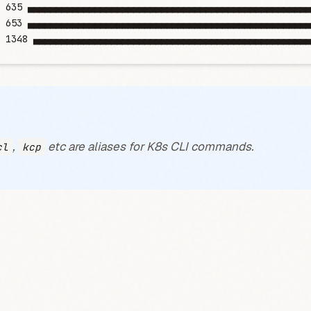
	635
 ▄▄▄▄▄▄▄▄▄▄▄▄▄▄▄▄▄▄▄▄▄▄▄▄▄▄▄▄▄▄▄▄▄▄▄▄▄▄▄▄▄▄▄▄▄▄▄▄▄▄▄
	653
 ▄▄▄▄▄▄▄▄▄▄▄▄▄▄▄▄▄▄▄▄▄▄▄▄▄▄▄▄▄▄▄▄▄▄▄▄▄▄▄▄▄▄▄▄▄▄▄▄▄▄▄
	1348
 ▄▄▄▄▄▄▄▄▄▄▄▄▄▄▄▄▄▄▄▄▄▄▄▄▄▄▄▄▄▄▄▄▄▄▄▄▄▄▄▄▄▄▄▄▄▄▄▄▄▄
,
etc are aliases for K8s CLI commands.
cl
kcp