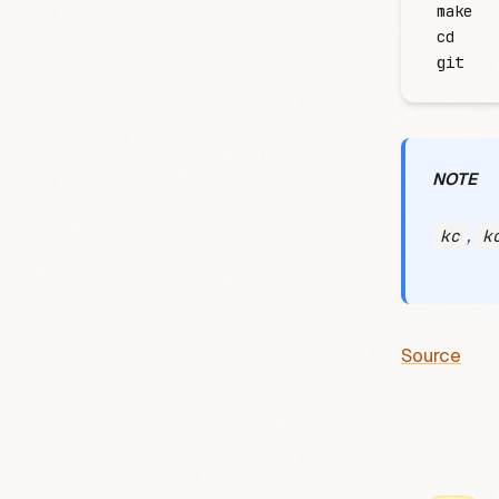
make
cd
git
NOTE
,
kc
k
Source