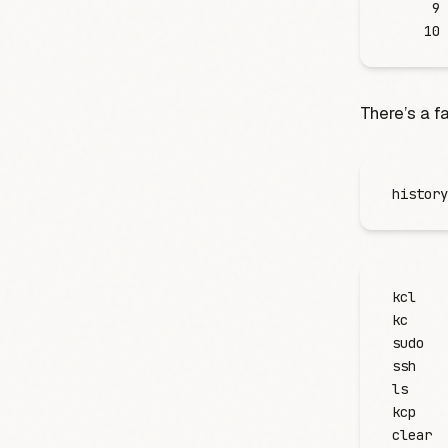
     9
    10
There’s a f
history
kcl
kc
sudo
ssh
ls
kcp
clear