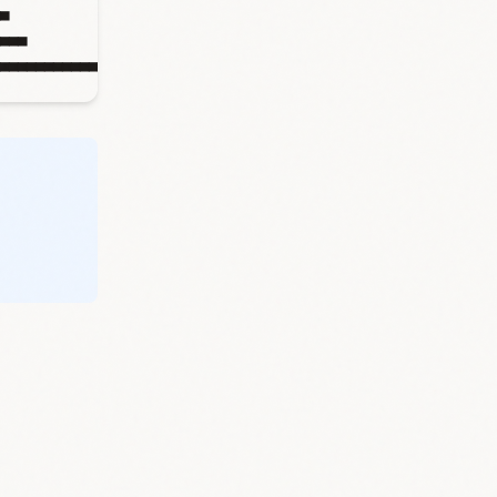
▄
▄▄▄
▄▄▄▄▄▄▄▄▄▄▄▄▄▄▄▄▄▄▄▄▄▄▄▄▄▄▄▄▄▄▄▄▄▄▄▄▄▄▄▄▄▄▄▄▄▄▄▄▄▄▄▄▄▄▄▄