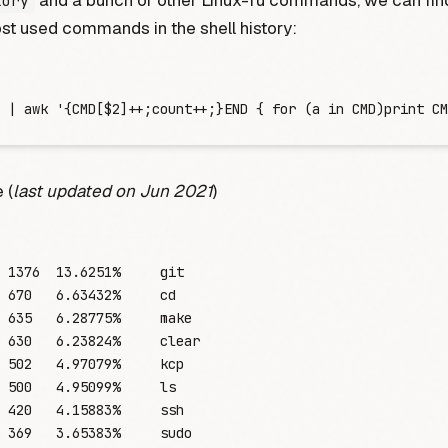
and a bunch of other Linux-fu commands, we can find
tory
t used commands in the shell history:
 |
 awk
 '
{CMD[$2]++;count++;}END { for (a in CMD)print CM
 (
last updated on Jun 2021
)
	1376
  13.6251%
     git
	670
   6.63432%
     cd
	635
   6.28775%
     make
	630
   6.23824%
     clear
	502
   4.97079%
     kcp
	500
   4.95099%
     ls
	420
   4.15883%
     ssh
	369
   3.65383%
     sudo