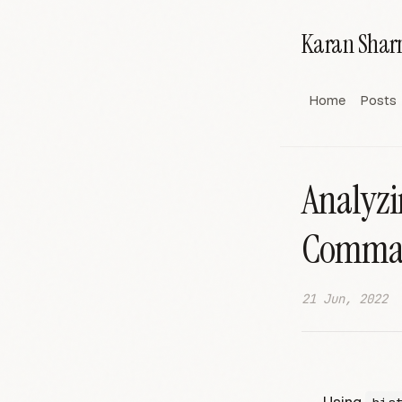
Karan Sha
Home
Posts
Analyzi
Comma
21 Jun, 2022