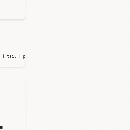
 |
 tail
 |
 perl
 -
lane
 '
print $F[1], "\t", $F[0], " ", "▄"
▄