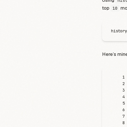
Using
his
top
mos
10
history
Here’s mine
     1
     2
     3
     4
     5
     6
     7
     8