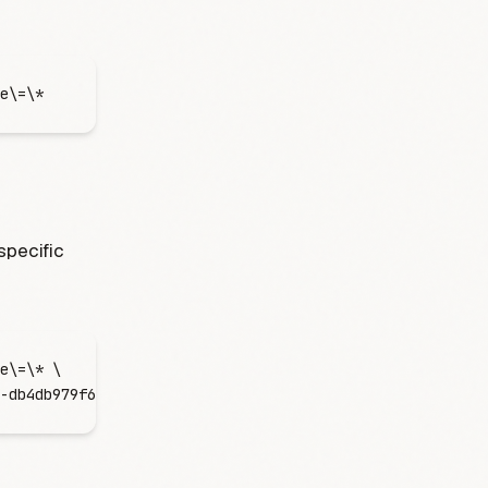
e
\=
\*
 specific
e
\=
\*
 \
-db4db979f61b"
'