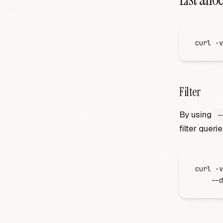
curl
 -
v
Filter
By using
-
filter querie
curl
 -
v
    -
-d