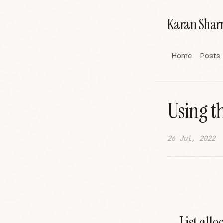
Karan Sha
Home
Posts
Using t
26 Jul, 2022
List allo