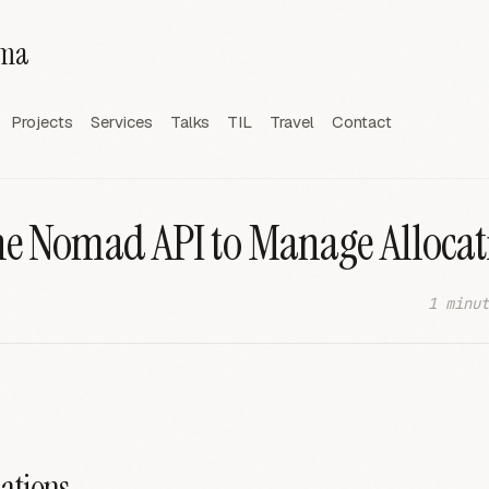
rma
Projects
Services
Talks
TIL
Travel
Contact
he Nomad API to Manage Allocat
1 minut
cations