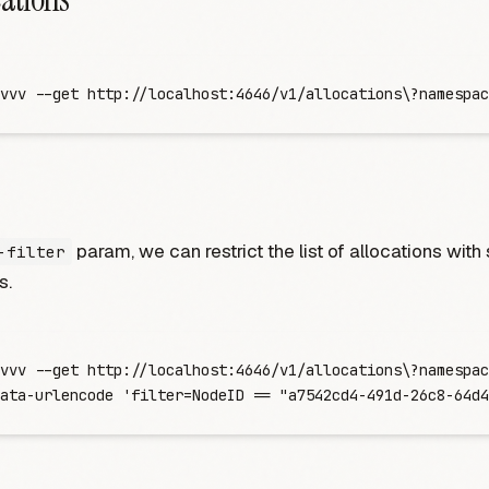
vvv
 -
-get
 http://localhost:4646/v1/allocations
\?
namespac
param, we can restrict the list of allocations with
-filter
s.
vvv
 -
-get
 http://localhost:4646/v1/allocations
\?
namespac
ata-urlencode
 '
filter=NodeID == "a7542cd4-491d-26c8-64d4