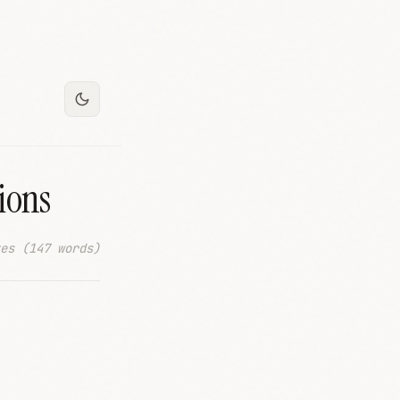
ions
es (147 words)