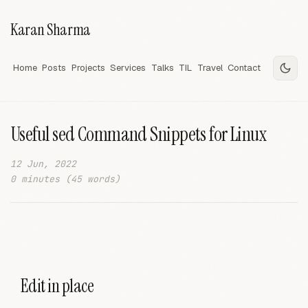
Karan Sharma
Home
Posts
Projects
Services
Talks
TIL
Travel
Contact
Useful sed Command Snippets for Linux
12 Jun, 2022
0 minutes (45 words)
Edit in place