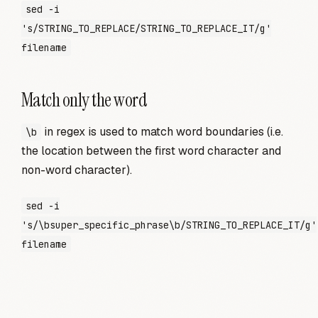
sed -i
's/STRING_TO_REPLACE/STRING_TO_REPLACE_IT/g'
filename
Match only the word
in regex is used to match word boundaries (i.e.
\b
the location between the first word character and
non-word character).
sed -i
's/\bsuper_specific_phrase\b/STRING_TO_REPLACE_IT/g'
filename