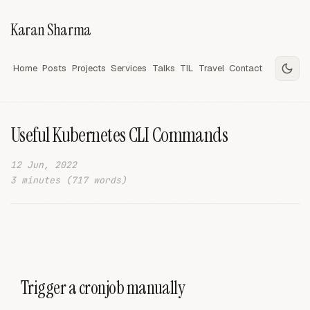
Karan Sharma
Home
Posts
Projects
Services
Talks
TIL
Travel
Contact
Useful Kubernetes CLI Commands
12 Jun, 2022
3 minutes (717 words)
Trigger a cronjob manually