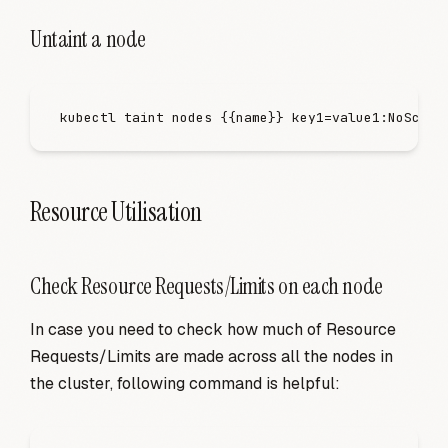
Untaint a node
kubectl
 taint
 nodes
 {{name}}
 key1=value1:NoSched
Resource Utilisation
Check Resource Requests/Limits on each node
In case you need to check how much of Resource
Requests/Limits are made across all the nodes in
the cluster, following command is helpful: