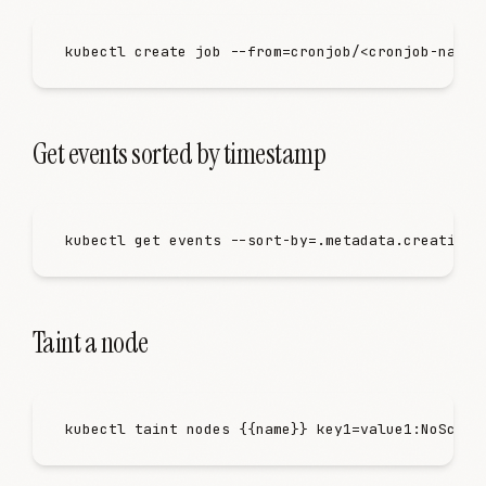
kubectl
 create
 job
 -
-from=cronjob/
<
cronjob-name
>
Get events sorted by timestamp
kubectl
 get
 events
 -
-sort-by=.metadata.creationT
Taint a node
kubectl
 taint
 nodes
 {{name}}
 key1=value1:NoSched