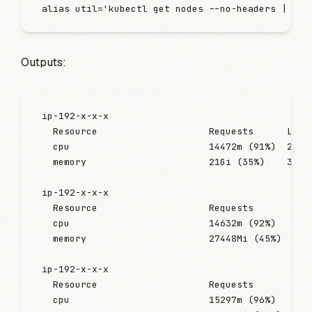
alias
 util
=
'
kubectl get nodes --no-headers | awk
Outputs:
ip-192-x-x-x
  Resource
                    Requests
      Limi
  cpu
                         14472m
 (91%
)  2197
  memory
                      21Gi
 (35%
)    3307
ip-192-x-x-x
  Resource
                    Requests
       Lim
  cpu
                         14632m
 (92%
)   216
  memory
                      27448Mi
 (45%
)  468
ip-192-x-x-x
  Resource
                    Requests
       Lim
  cpu
                         15297m
 (96%
)   224