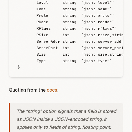
        Level
      string
  `
json:"level"
`
        Name
       string
  `
json:"name"
`
        Proto
      string
  `
json:"proto"
`
        RCode
      string
  `
json:"rcode"
`
        RFlags
     string
  `
json:"rflags"
`
        RSize
      int
     `
json:"rsize,string"
`
        ServerAddr
 string
  `
json:"server_addr"
`
        SererPort
  int
     `
json:"server_port,st
        Size
       int
     `
json:"size,string"
`
        Type
       string
  `
json:"type"
`
}
Quoting from the
docs
:
The “string” option signals that a field is stored
as JSON inside a JSON-encoded string. It
applies only to fields of string, floating point,