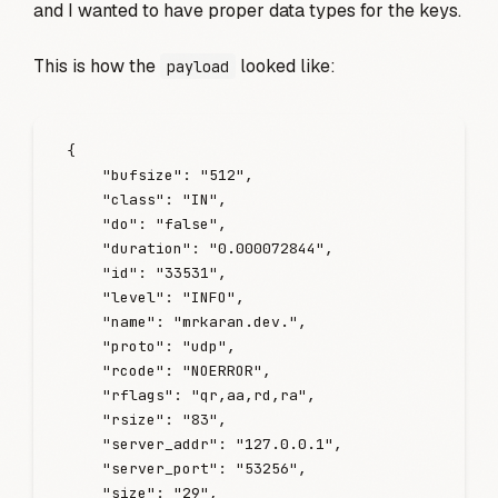
and I wanted to have proper data types for the keys.
This is how the
looked like:
payload
{
    "
bufsize
"
:
 "
512
"
,
    "
class
"
:
 "
IN
"
,
    "
do
"
:
 "
false
"
,
    "
duration
"
:
 "
0.000072844
"
,
    "
id
"
:
 "
33531
"
,
    "
level
"
:
 "
INFO
"
,
    "
name
"
:
 "
mrkaran.dev.
"
,
    "
proto
"
:
 "
udp
"
,
    "
rcode
"
:
 "
NOERROR
"
,
    "
rflags
"
:
 "
qr,aa,rd,ra
"
,
    "
rsize
"
:
 "
83
"
,
    "
server_addr
"
:
 "
127.0.0.1
"
,
    "
server_port
"
:
 "
53256
"
,
    "
size
"
:
 "
29
"
,