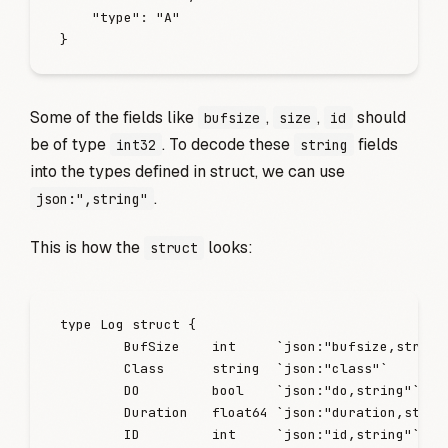
    "
type
"
:
 "
A
"
}
Some of the fields like
,
,
should
bufsize
size
id
be of type
. To decode these
fields
int32
string
into the types defined in struct, we can use
.
json:",string"
This is how the
looks:
struct
type
 Log
 struct
 {
        BufSize
    int
     `
json:"bufsize,string
        Class
      string
  `
json:"class"
`
        DO
         bool
    `
json:"do,string"
`
        Duration
   float64
 `
json:"duration,strin
        ID
         int
     `
json:"id,string"
`