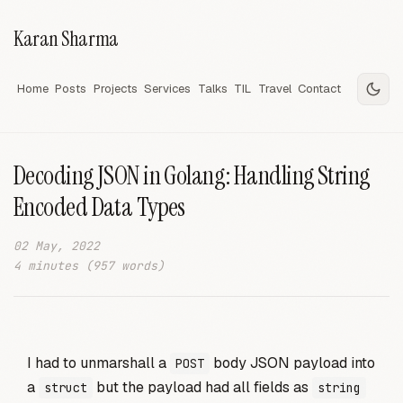
Karan Sharma
Home
Posts
Projects
Services
Talks
TIL
Travel
Contact
Decoding JSON in Golang: Handling String
Encoded Data Types
02 May, 2022
4 minutes (957 words)
I had to unmarshall a
body JSON payload into
POST
a
but the payload had all fields as
struct
string