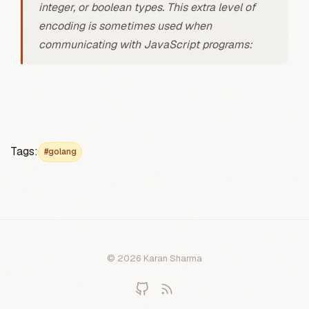
integer, or boolean types. This extra level of
encoding is sometimes used when
communicating with JavaScript programs:
Tags:
#golang
© 2026 Karan Sharma