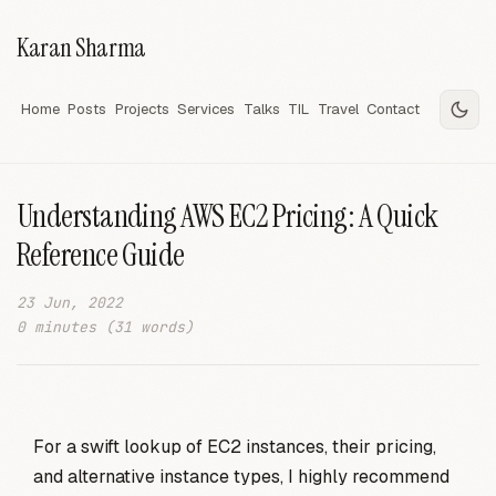
Karan Sharma
Home
Posts
Projects
Services
Talks
TIL
Travel
Contact
Understanding AWS EC2 Pricing: A Quick
Reference Guide
23 Jun, 2022
0 minutes (31 words)
For a swift lookup of EC2 instances, their pricing,
and alternative instance types, I highly recommend