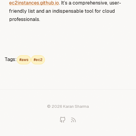
ec2instances.github.io
. It’s a comprehensive, user-
friendly list and an indispensable tool for cloud
professionals.
Tags:
#aws
#ec2
© 2026 Karan Sharma