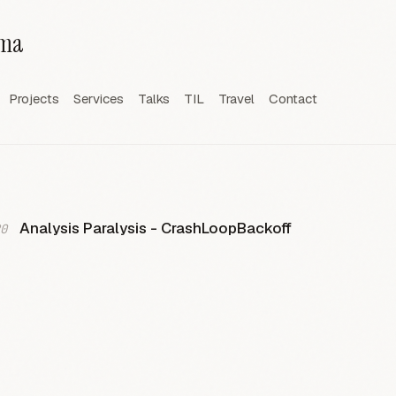
rma
Projects
Services
Talks
TIL
Travel
Contact
Analysis Paralysis - CrashLoopBackoff
0