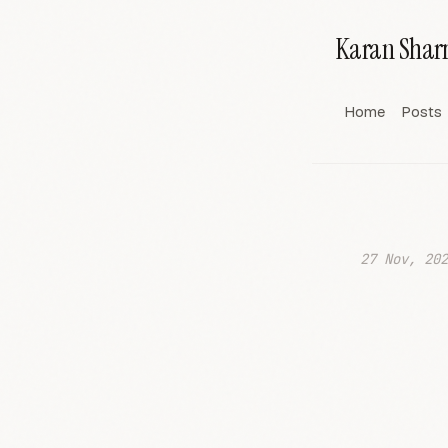
Karan Sha
Home
Posts
27 Nov, 202