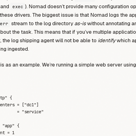
and
). Nomad doesn’t provide many configuration op
exec
 these drivers. The biggest issue is that Nomad logs the app
stream to the log directory
as-is
without annotating a
err
out the task. This means that if you’ve multiple applicati
, the log shipping agent will not be able to
identify
which ap
ing ingested.
is as an example. We’re running a simple web server usin
tp"
 {
enters
 =
 [
"
dc1
"
]
       =
 "
service
"
 "app"
 {
nt
 =
 1