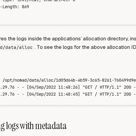
-Length:
 869
s the logs inside the applications’ allocation directory, in
. To see the logs for the above allocation I
d/data/alloc
 /opt/nomad/data/alloc/1d05d64b-4b59-3c65-8261-760499d9e
.29.76 - - [04/Sep/2022 11:48:26] "GET / HTTP/1.1" 200 -
.29.76 - - [04/Sep/2022 11:48:45] "GET / HTTP/1.1" 200 -
g logs with metadata