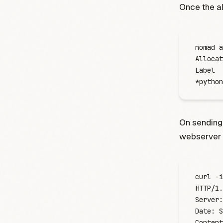
Once the al
nomad
 a
Allocat
Label
  
*
python
On sending
webserver 
curl
 -
i
HTTP/1.
Server:
Date:
 S
Content