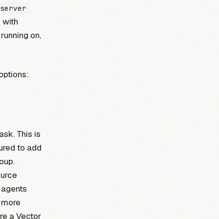
server
 with
running on,
options:
ask. This is
gured to add
oup.
ource
r agents
A more
re a Vector