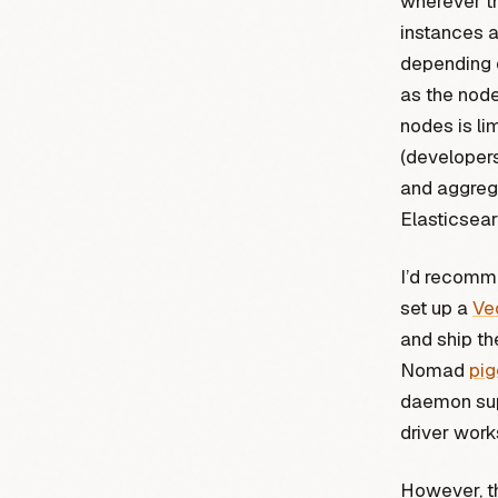
wherever th
instances a
depending o
as the nod
nodes is li
(developers
and aggrega
Elasticsear
I’d recomm
set up a
Ve
and ship th
Nomad
pi
daemon sup
driver works
However, th