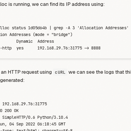
loc is running, we can find its IP address using:
lloc
 status
 1d05d64b
 |
 grep
 -
A
 3
 '
Allocation Addresses
'
ion
 Addresses
 (mode
 =
 "
bridge
"
)
       Dynamic
  Address
-http  yes      192.168.29.76:31775 -
>
 8888
 an HTTP request using
we can see the logs that th
cURL
generated:
 192.168.29.76:31775
0
 200
 OK
 SimpleHTTP/0.6
 Python/3.10.4
un,
 04
 Sep
 2022
 06:18:45
 GMT
-type:
 text/html
;
 charset
=
u
t
f
-
8