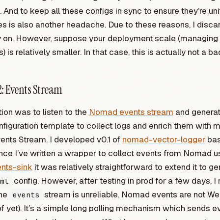
. And to keep all these configs in sync to ensure they’re un
is also another headache. Due to these reasons, I discar
ly on. However, suppose your deployment scale (managing
) is relatively smaller. In that case, this is actually not a ba
: Events Stream
ion was to listen to the
Nomad events stream
and generat
nfiguration template to collect logs and enrich them with 
ents Stream. I developed v0.1 of
nomad-vector-logger
bas
nce I’ve written a wrapper to collect events from Nomad u
nts-sink
it was relatively straightforward to extend it to g
config. However, after testing in prod for a few days, I 
ml
the
stream is unreliable. Nomad events are not W
events
f yet). It’s a simple long polling mechanism which sends e