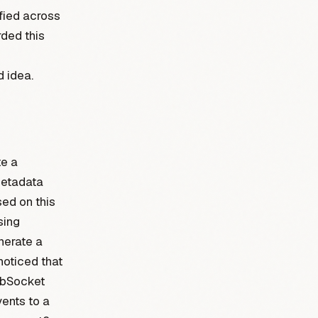
ified across
ded this
d idea.
e a
metadata
ed on this
sing
enerate a
noticed that
ebSocket
vents to a