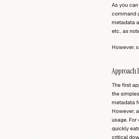
As you can 
command ge
metadata ab
etc., as not
However, si
Approach 1
The first a
the simples
metadata fo
However, as
usage. For 
quickly ea
critical do