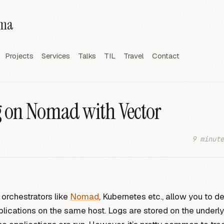
rma
Projects
Services
Talks
TIL
Travel
Contact
 on Nomad with Vector
9 minute
 orchestrators like
Nomad
, Kubernetes etc., allow you to d
plications on the same host. Logs are stored on the underl