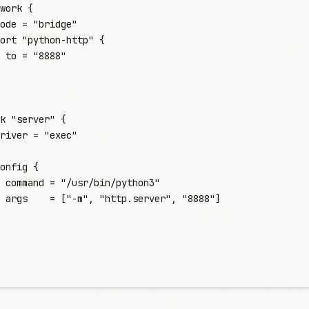
work
 {
ode
 =
 "
bridge
"
ort
 "python-http"
 {
 to
 =
 "
8888
"
k
 "server"
 {
river
 =
 "
exec
"
onfig
 {
 command
 =
 "
/usr/bin/python3
"
 args
    =
 [
"
-m
"
,
 "
http.server
"
,
 "
8888
"
]