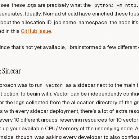
see, these logs are precisely what the
python3 -m http.
nerates. Ideally, Nomad should have enriched these logs
out the allocation ID, job name, namespace, the node it’s 
ed in this
GitHub issue
.
nce that’s not yet available, I brainstormed a few different 
: Sidecar
pproach was to run
as a sidecar next to the main t
vector
t option, to begin with. Vector can be independently confi
r the logs collected from the allocation directory of the gr
 with every sidecar deployment, there’s a lot of extra res
every 10 different groups, reserving resources for 10 vecto
ts up your available CPU/Memory of the underlying node. 
wnside, though, was asking every developer to also configu