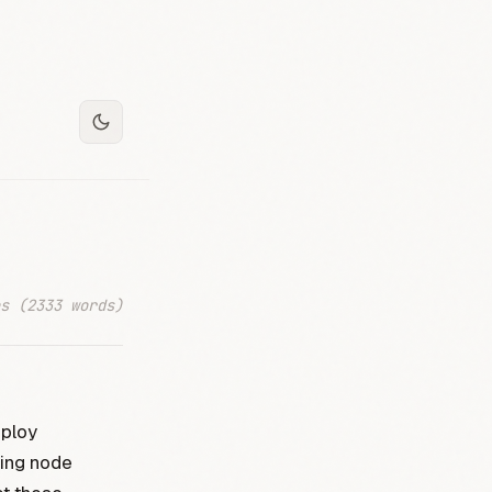
s (2333 words)
eploy
ying node