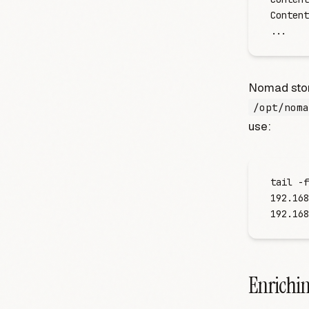
Content
.
.
.
Nomad store
/opt/noma
use:
tail -f
192.168
192.168
Enrichin