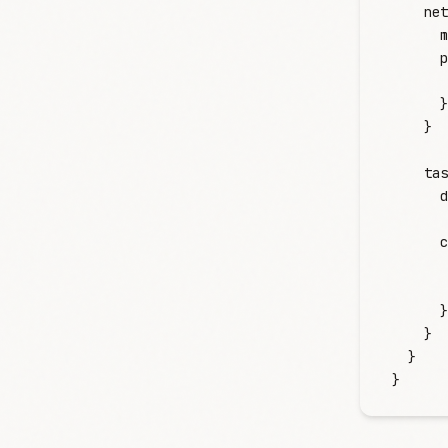
    net
      m
      p
       
      }
    }
    tas
      d
      c
       
       
      }
    }
  }
}