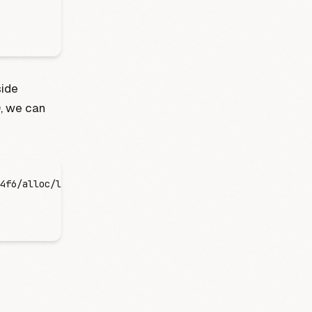
side
D, we can
4f6/alloc/logs/server.stderr.0tail -f server.stderr.0 