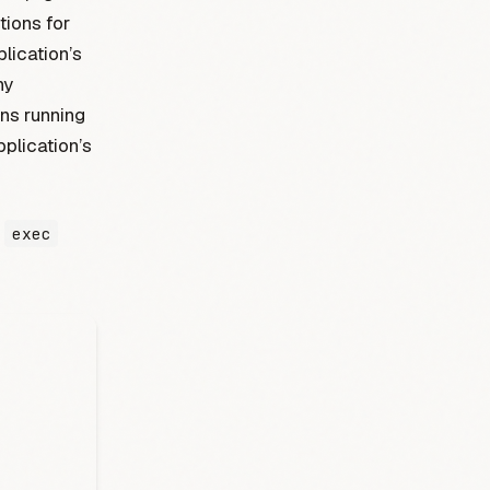
tions for
lication’s
ny
ons running
plication’s
g
exec