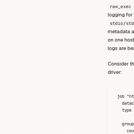
raw_exec
logging for
stdio/std
metadata ab
on one host
logs are be
Consider th
driver:
job
 "ht
  datac
  type
 
  group
    cou