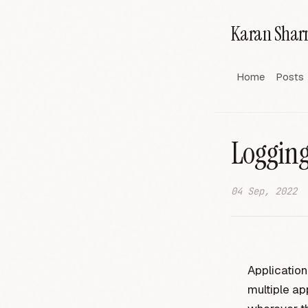
Karan Sha
Home
Posts
Logging
04 Sep, 2022
Application
multiple ap