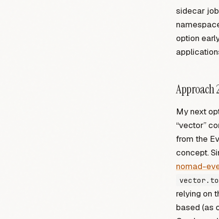
sidecar job
namespaces 
option ear
applications
Approach 2
My next opt
“vector” co
from the Ev
concept. Si
nomad-eve
vector.to
relying on 
based (as o