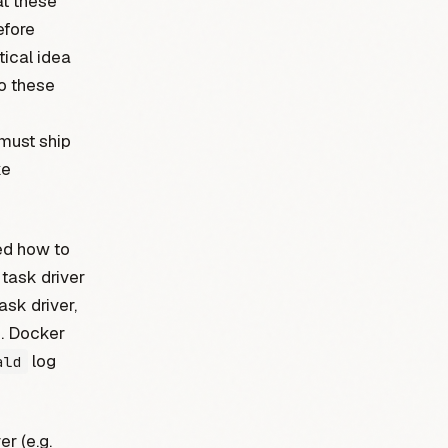
at these
efore
tical idea
o these
must ship
ke
ed how to
task driver
ask driver,
s. Docker
log
ald
er (e.g.