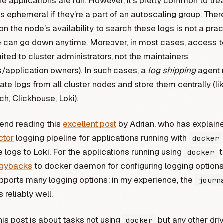
e applications are run. However, it’s pretty common to tre
s ephemeral if they’re a part of an autoscaling group. Ther
n the node’s availability to search these logs is not a prac
e can go down anytime. Moreover, in most cases, access t
mited to cluster administrators, not the maintainers
/application owners). In such cases, a
log shipping
agent 
te logs from all cluster nodes and store them centrally (li
ch, Clickhouse, Loki).
end reading this
excellent post
by Adrian, who has explain
ctor
logging pipeline for applications running with
docker
e logs to Loki. For the applications running using
t
docker
ggybacks
to docker daemon for configuring logging option
ports many logging options; in my experience, the
journ
 reliably well.
is post is about tasks not using
but any other driv
docker