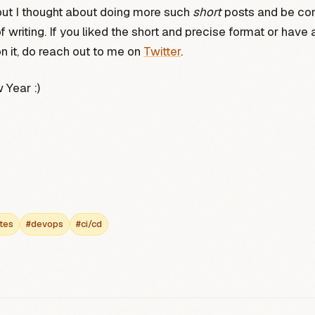
but I thought about doing more such
short
posts and be con
f writing. If you liked the short and precise format or have 
 it, do reach out to me on
Twitter
.
Year :)
tes
#devops
#ci/cd