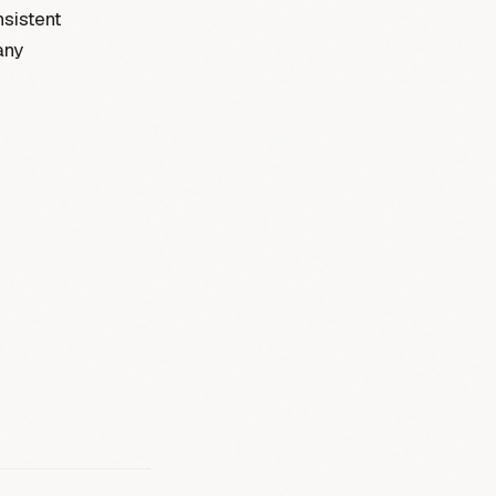
sistent
any