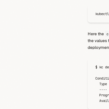
kubectl
Here the
c
the values 
deployment
$
 kc
 de
Conditi
  Type
 
  ----
 
  Progr
  Avail