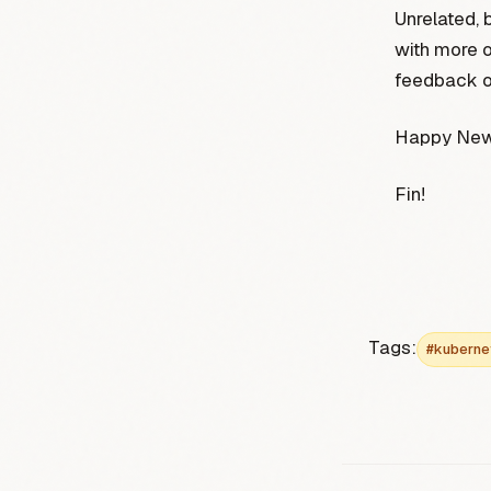
Unrelated, 
with more o
feedback on
Happy New 
Fin!
Tags:
#kuberne