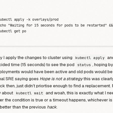
ubectl
 apply
 -
k
 overlays/prod
cho
 "
Waiting for 15 seconds for pods to be restarted
"
 &&
ubectl
 get
 po
ly I apply the changes to cluster using
and
kubectl apply
cided time (15 seconds) to see the pod
, hoping by
status
ployments would have been active and old pods would be 
onal SRE saying goes
Hope is not a strategy
this was clearl
ack then, just didn’t priortise enough to find a replacement.
w about
and woah, this is exactly what I ne
kubectl wait
ther the condition is true or a timeout happens, whichever is 
better than the previous
hack
.