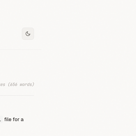
es (656 words)
file for a
l