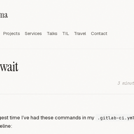
rma
Projects
Services
Talks
TIL
Travel
Contact
 wait
3 minut
ngest time I’ve had these commands in my
.gitlab-ci.ym
eline: