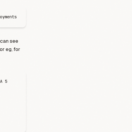
oyments
 can see
For eg, for
A
 5