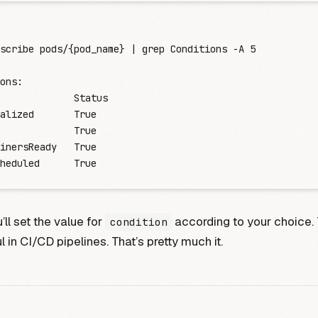
scribe
 pods/{pod_name}
 |
 grep
 Conditions
 -
A
 5
ons:
             Status
alized
       True
             True
inersReady
   True
heduled
      True
’ll set the value for
according to your choice. 
condition
l in CI/CD pipelines. That’s pretty much it.