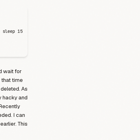
 sleep
 15
 wait for
 that time
deleted. As
y hacky and
 Recently
eded. I can
earlier. This