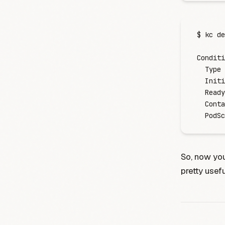
$
 kc
 de
Conditi
  Type
 
  Initi
  Ready
  Conta
  PodSc
So, now you
pretty usefu