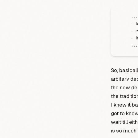
    .
.
.
    -
 k
    -
 e
    -
 k
    .
.
.
So, basical
arbitary de
the new de
the traditi
I knew it b
got to kno
wait till ei
is so much 