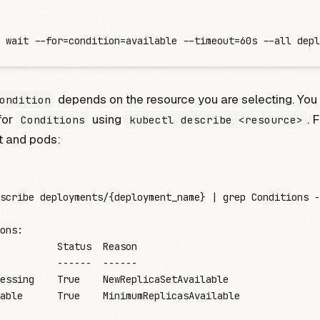
 wait --for=condition=available --timeout=60s --all depl
depends on the resource you are selecting. You
ondition
for
using
. 
Conditions
kubectl describe <resource>
 and pods:
scribe
 deployments/{deployment_name}
 |
 grep
 Conditions
 -
ons:
          Status
  Reason
          -
-----
  -
-----
essing
    True
    NewReplicaSetAvailable
able
      True
    MinimumReplicasAvailable