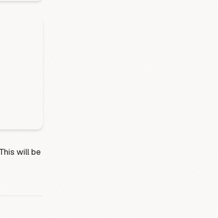
This will be