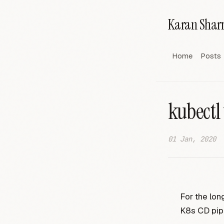
Karan Sha
Home
Posts
kubectl
01 Jan, 2020
For the lo
K8s CD pip